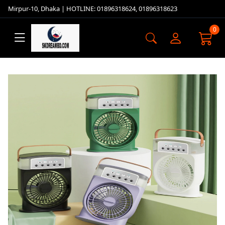
Mirpur-10, Dhaka | HOTLINE: 01896318624, 01896318623
0