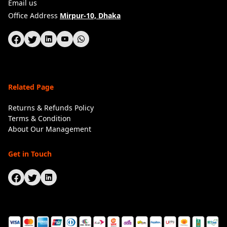
Email us
Office Address
Mirpur-10, Dhaka
Related Page
Returns & Refunds Policy
Terms & Condition
About Our Management
Get in Touch