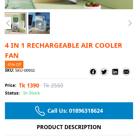
4 IN 1 RECHARGEABLE AIR COOLER
FAN
45% Off
SKU:
SKU-00932
Tk 1390
Tk 2550
Price:
Status:
In Stock
Call Us:
01896318624
PRODUCT DESCRIPTION