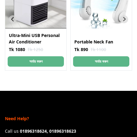
Ultra-Mini USB Personal
Air Conditioner
Portable Neck Fan
Tk 1080
Tk 1250
Tk 890
Tk 1100
অর্ডার করুন
অর্ডার করুন
Need Help?
Call us
01896318624, 01896318623