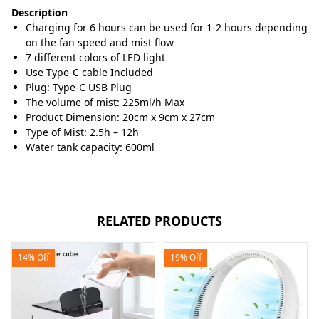
Description
Charging for 6 hours can be used for 1-2 hours depending
on the fan speed and mist flow
7 different colors of LED light
Use Type-C cable Included
Plug: Type-C USB Plug
The volume of mist: 225ml/h Max
Product Dimension: 20cm x 9cm x 27cm
Type of Mist: 2.5h – 12h
Water tank capacity: 600ml
RELATED PRODUCTS
14% Off
19% Off